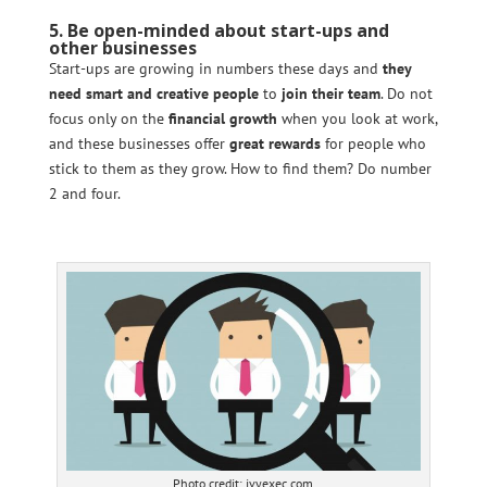
5. Be open-minded about start-ups and
other businesses
Start-ups are growing in numbers these days and
they
need smart and creative people
to
join their team
. Do not
focus only on the
financial growth
when you look at work,
and these businesses offer
great rewards
for people who
stick to them as they grow. How to find them? Do number
2 and four.
Photo credit: ivyexec.com