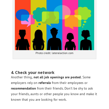
Photo credit: lateralaction.com
4. Check your network
Another thing,
not all job openings are posted.
Some
employers rely on
referrals
from their employees or
recommendation
from their friends. Don’t be shy to ask
your friends, aunts or other people you know and make it
known that you are looking for work.