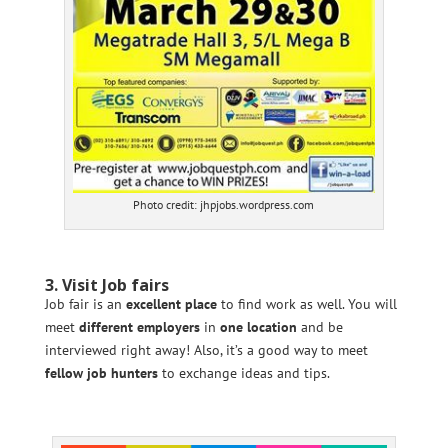
Photo credit: jhpjobs.wordpress.com
3. Visit Job fairs
Job fair is an
excellent place
to find work as well. You will
meet
different employers
in
one location
and be
interviewed right away! Also, it’s a good way to meet
fellow job hunters
to exchange ideas and tips.