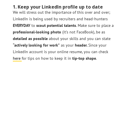
1. Keep your LinkedIn profile up to date
We will stress out the importance of this over and over;
LinkedIn is being used by recruiters and head-hunters
EVERYDAY
to
scout
potential talents
. Make sure to place a
professional-looking photo
(it’s not FaceBook), be as
detailed as possible
about your skills and you can state
“actively looking for work”
as your
header.
Since your
LinkedIn account is your online resume, you can check
here
for tips on how to keep it in
tip-top shape
.