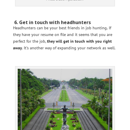
6. Get in touch with headhunters
Headhunters can be your best friends in job hunting
.
If
they have your resume on file and it seems that you are
perfect for the job,
they will get in touch with you right
away
. It’s another way of expanding your network as well.