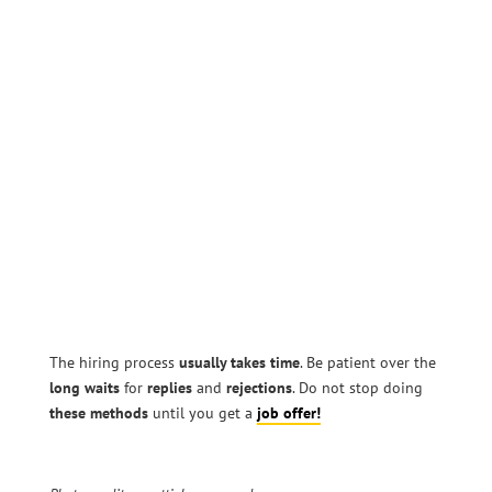
The hiring process
usually takes time
. Be patient over the
long waits
for
replies
and
rejections
. Do not stop doing
these methods
until you get a
job offer!