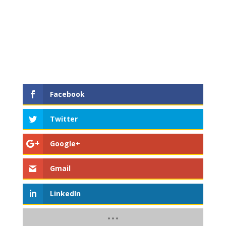
Facebook
Twitter
Google+
Gmail
LinkedIn