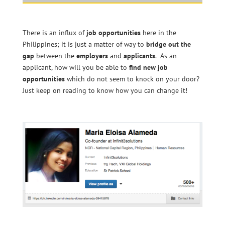
There is an influx of
job opportunities
here in the
Philippines; it is just a matter of way to
bridge out the
gap
between the
employers
and
applicants
. As an
applicant, how will you be able to
find new job
opportunities
which do not seem to knock on your door?
Just keep on reading to know how you can change it!