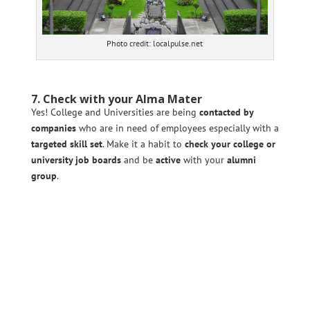
Photo credit: localpulse.net
7. Check with your Alma Mater
Yes! College and Universities are being
contacted by
companies
who are in need of employees especially with a
targeted skill set
. Make it a habit to
check your college or
university job boards
and be
active
with your
alumni
group
.