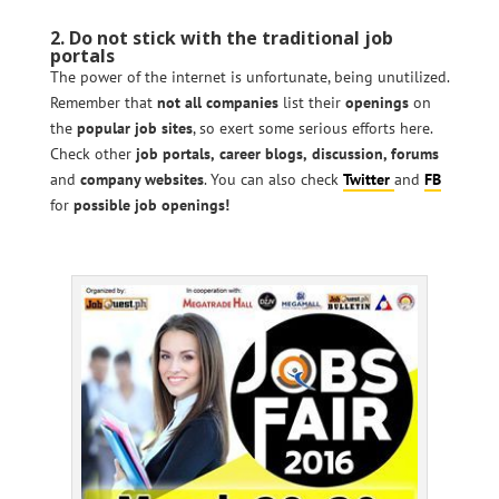
2. Do not stick with the traditional job
portals
The power of the internet is unfortunate, being unutilized.
Remember that
not all companies
list their
openings
on
the
popular job sites
, so exert some serious efforts here.
Check other
job portals,
career blogs,
discussion, forums
and
company websites
. You can also check
Twitter
and
FB
for
possible job openings!