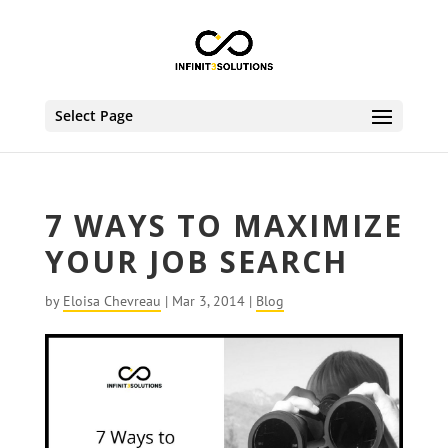
Select Page
7 WAYS TO MAXIMIZE
YOUR JOB SEARCH
by
Eloisa Chevreau
|
Mar 3, 2014
|
Blog