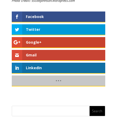
Photo credit: sscottjohnson.wordpress.com
Facebook
Twitter
Google+
Gmail
LinkedIn