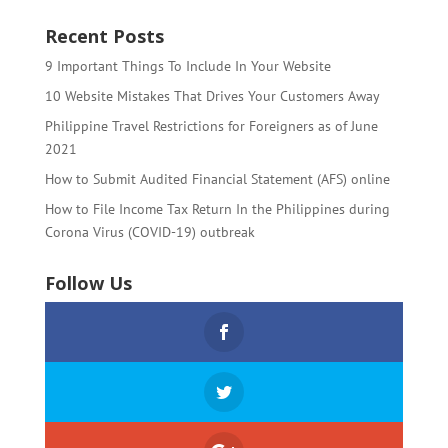
Recent Posts
9 Important Things To Include In Your Website
10 Website Mistakes That Drives Your Customers Away
Philippine Travel Restrictions for Foreigners as of June
2021
How to Submit Audited Financial Statement (AFS) online
How to File Income Tax Return In the Philippines during
Corona Virus (COVID-19) outbreak
Follow Us