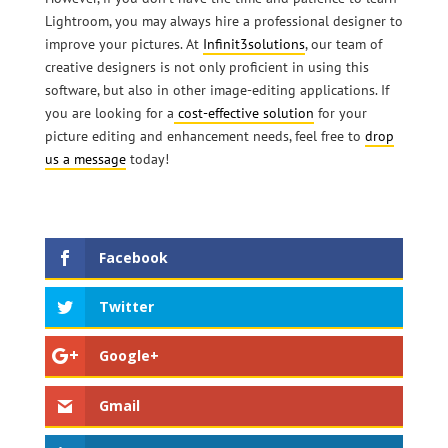
Lightroom, you may always hire a professional designer to
improve your pictures. At
Infinit3solutions
, our team of
creative designers is not only proficient in using this
software, but also in other image-editing applications. If
you are looking for a
cost-effective solution
for your
picture editing and enhancement needs, feel free to
drop
us a message
today!
Facebook
Twitter
Google+
Gmail