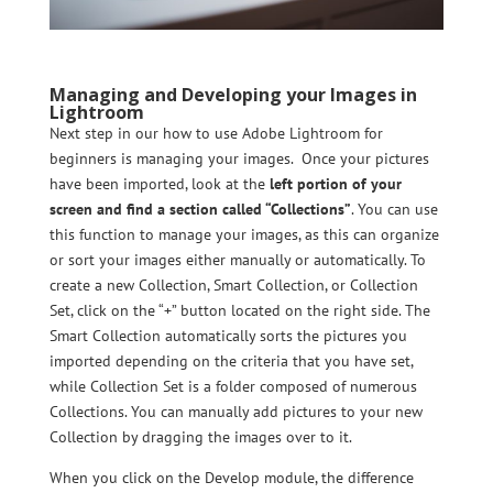
Managing and Developing your Images in
Lightroom
Next step in our how to use Adobe Lightroom for
beginners is managing your images. Once your pictures
have been imported, look at the
left portion of your
screen and find a section called “Collections”
. You can use
this function to manage your images, as this can organize
or sort your images either manually or automatically. To
create a new Collection, Smart Collection, or Collection
Set, click on the “+” button located on the right side. The
Smart Collection automatically sorts the pictures you
imported depending on the criteria that you have set,
while Collection Set is a folder composed of numerous
Collections. You can manually add pictures to your new
Collection by dragging the images over to it.
When you click on the Develop module, the difference