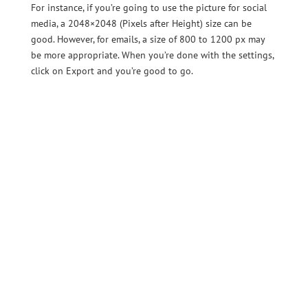
For instance, if you’re going to use the picture for social
media, a 2048×2048 (Pixels after Height) size can be
good. However, for emails, a size of 800 to 1200 px may
be more appropriate. When you’re done with the settings,
click on Export and you’re good to go.