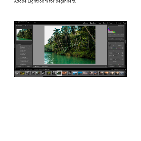
Adobe Lightroom for beginners.