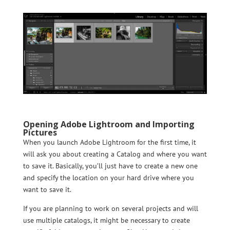
Opening Adobe Lightroom and Importing
Pictures
When you launch Adobe Lightroom for the first time, it
will ask you about creating a Catalog and where you want
to save it. Basically, you’ll just have to create a new one
and specify the location on your hard drive where you
want to save it.
If you are planning to work on several projects and will
use multiple catalogs, it might be necessary to create