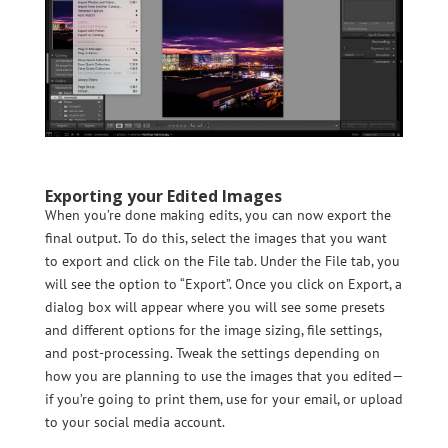
Exporting your Edited Images
When you’re done making edits, you can now export the
final output. To do this, select the images that you want
to export and click on the File tab. Under the File tab, you
will see the option to “Export”. Once you click on Export, a
dialog box will appear where you will see some presets
and different options for the image sizing, file settings,
and post-processing. Tweak the settings depending on
how you are planning to use the images that you edited—
if you’re going to print them, use for your email, or upload
to your social media account.