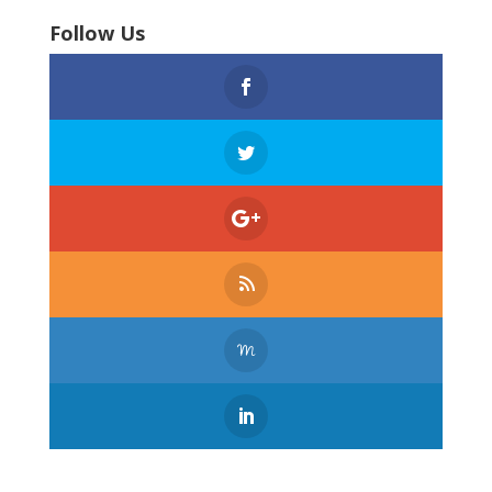
Follow Us