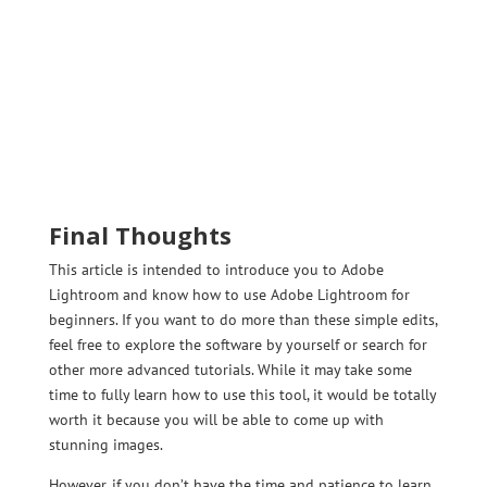
Final Thoughts
This article is intended to introduce you to Adobe
Lightroom and know how to use Adobe Lightroom for
beginners. If you want to do more than these simple edits,
feel free to explore the software by yourself or search for
other more advanced tutorials. While it may take some
time to fully learn how to use this tool, it would be totally
worth it because you will be able to come up with
stunning images.
However, if you don’t have the time and patience to learn