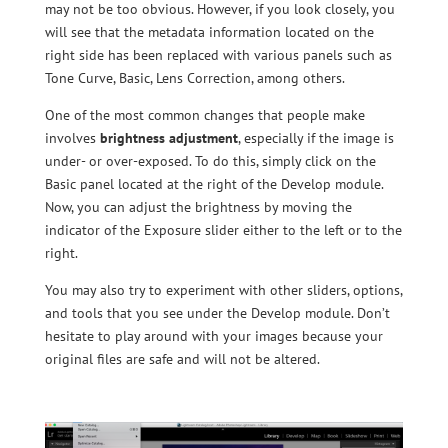
may not be too obvious. However, if you look closely, you
will see that the metadata information located on the
right side has been replaced with various panels such as
Tone Curve, Basic, Lens Correction, among others.
One of the most common changes that people make
involves
brightness adjustment
, especially if the image is
under- or over-exposed. To do this, simply click on the
Basic panel located at the right of the Develop module.
Now, you can adjust the brightness by moving the
indicator of the Exposure slider either to the left or to the
right.
You may also try to experiment with other sliders, options,
and tools that you see under the Develop module. Don’t
hesitate to play around with your images because your
original files are safe and will not be altered.