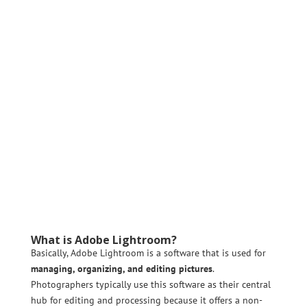
What is Adobe Lightroom?
Basically, Adobe Lightroom is a software that is used for
managing, organizing, and editing pictures
.
Photographers typically use this software as their central
hub for editing and processing because it offers a non-