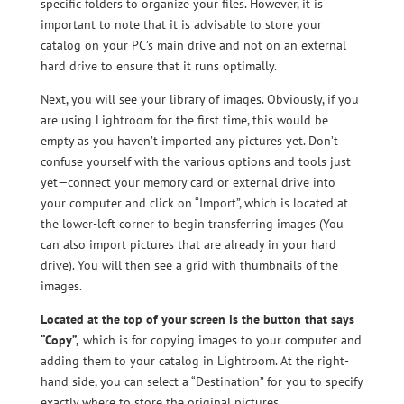
specific folders to organize your files. However, it is
important to note that it is advisable to store your
catalog on your PC’s main drive and not on an external
hard drive to ensure that it runs optimally.
Next, you will see your library of images. Obviously, if you
are using Lightroom for the first time, this would be
empty as you haven’t imported any pictures yet. Don’t
confuse yourself with the various options and tools just
yet—connect your memory card or external drive into
your computer and click on “Import”, which is located at
the lower-left corner to begin transferring images (You
can also import pictures that are already in your hard
drive). You will then see a grid with thumbnails of the
images.
Located at the top of your screen is the button that says
“Copy”,
which is for copying images to your computer and
adding them to your catalog in Lightroom. At the right-
hand side, you can select a “Destination” for you to specify
exactly where to store the original pictures.