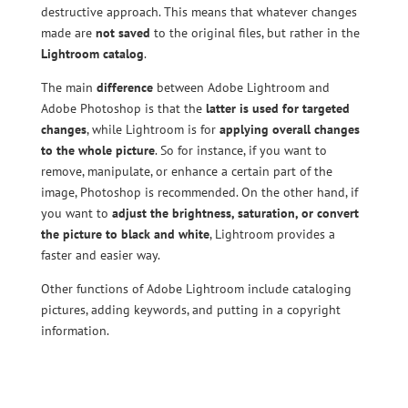
destructive approach. This means that whatever changes
made are
not saved
to the original files, but rather in the
Lightroom catalog
.
The main
difference
between Adobe Lightroom and
Adobe Photoshop is that the
latter is used for targeted
changes
, while Lightroom is for
applying overall changes
to the whole picture
. So for instance, if you want to
remove, manipulate, or enhance a certain part of the
image, Photoshop is recommended. On the other hand, if
you want to
adjust the brightness, saturation, or convert
the picture to black and white
, Lightroom provides a
faster and easier way.
Other functions of Adobe Lightroom include cataloging
pictures, adding keywords, and putting in a copyright
information.