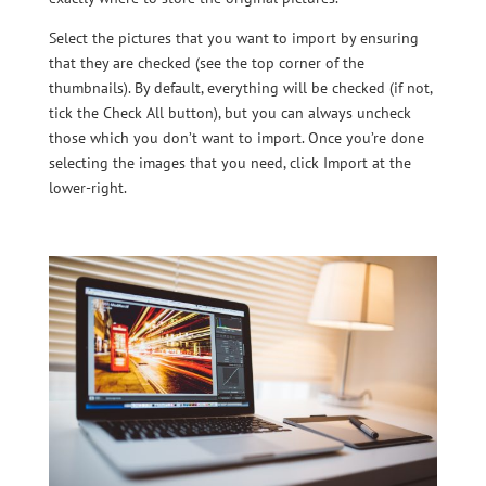
Select the pictures that you want to import by ensuring
that they are checked (see the top corner of the
thumbnails). By default, everything will be checked (if not,
tick the Check All button), but you can always uncheck
those which you don’t want to import. Once you’re done
selecting the images that you need, click Import at the
lower-right.