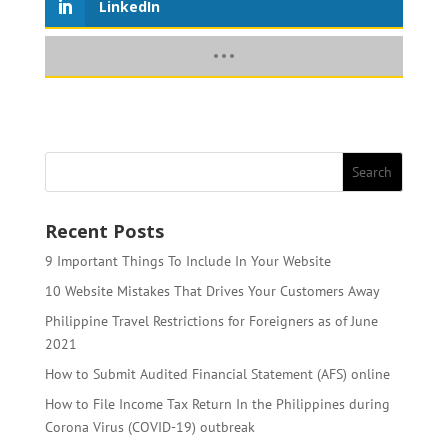
LinkedIn
Recent Posts
9 Important Things To Include In Your Website
10 Website Mistakes That Drives Your Customers Away
Philippine Travel Restrictions for Foreigners as of June
2021
How to Submit Audited Financial Statement (AFS) online
How to File Income Tax Return In the Philippines during
Corona Virus (COVID-19) outbreak