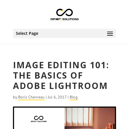
Select Page
IMAGE EDITING 101:
THE BASICS OF
ADOBE LIGHTROOM
by
Boris Chevreau
|
Jul 6, 2017
|
Blog