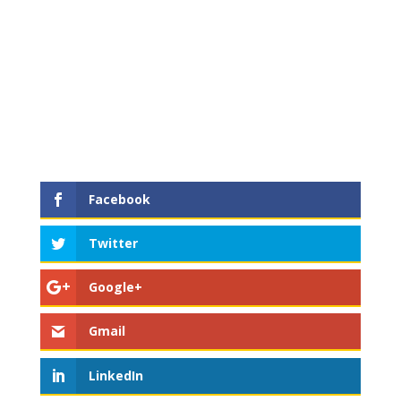
Facebook
Twitter
Google+
Gmail
LinkedIn