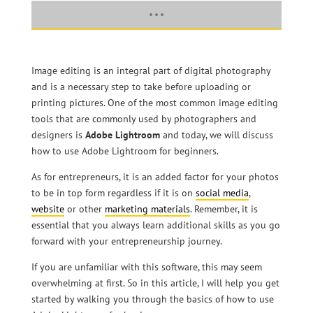
Image editing is an integral part of digital photography
and is a necessary step to take before uploading or
printing pictures. One of the most common image editing
tools that are commonly used by photographers and
designers is
Adobe Lightroom
and today, we will discuss
how to use Adobe Lightroom for beginners.
As for entrepreneurs, it is an added factor for your photos
to be in top form regardless if it is on
social media
,
website
or other
marketing materials
. Remember, it is
essential that you always learn additional skills as you go
forward with your entrepreneurship journey.
If you are unfamiliar with this software, this may seem
overwhelming at first. So in this article, I will help you get
started by walking you through the basics of how to use