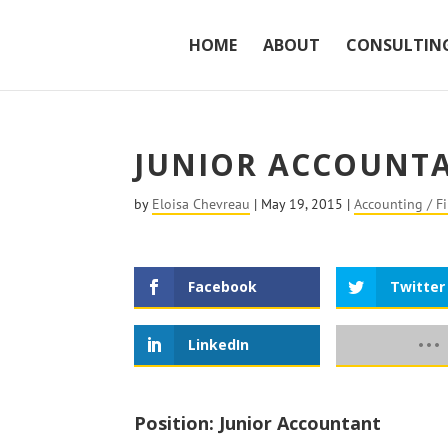
HOME
ABOUT
CONSULTIN
JUNIOR ACCOUNT
by
Eloisa Chevreau
|
May 19, 2015
|
Accounting / F
Facebook
Twitter
LinkedIn
Position: Junior Accountant