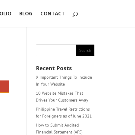
OLIO
BLOG
CONTACT
Recent Posts
9 Important Things To Include
In Your Website
10 Website Mistakes That
Drives Your Customers Away
Philippine Travel Restrictions
for Foreigners as of June 2021
How to Submit Audited
Financial Statement (AFS)