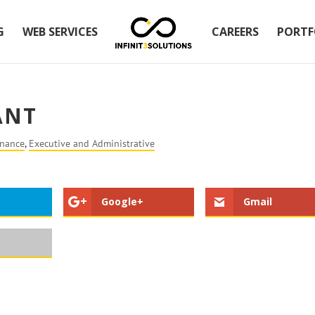
G
WEB SERVICES
CAREERS
PORTF
ANT
inance
,
Executive and Administrative
Google+
Gmail