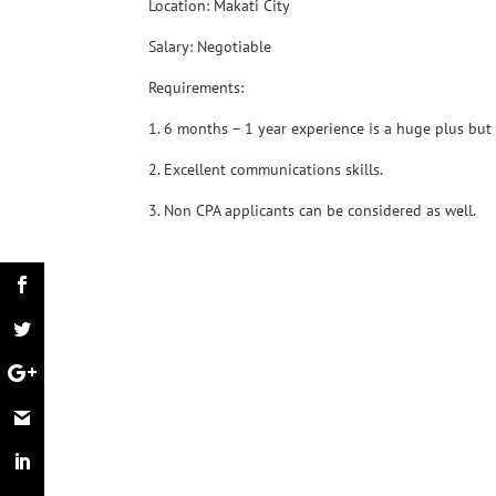
Location: Makati City
Salary: Negotiable
Requirements:
1. 6 months – 1 year experience is a huge plus but
2. Excellent communications skills.
3. Non CPA applicants can be considered as well.