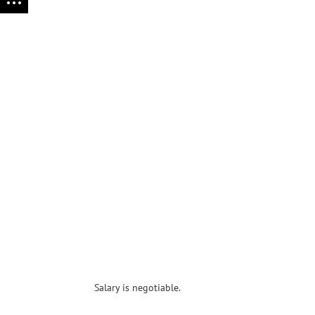
Salary is negotiable.