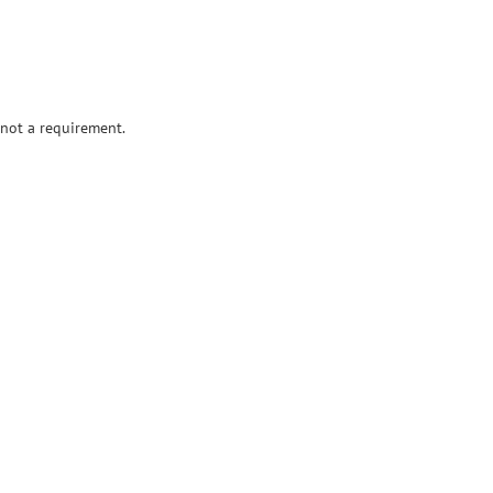
 not a requirement.