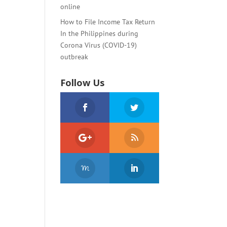
online
How to File Income Tax Return
In the Philippines during
Corona Virus (COVID-19)
outbreak
Follow Us