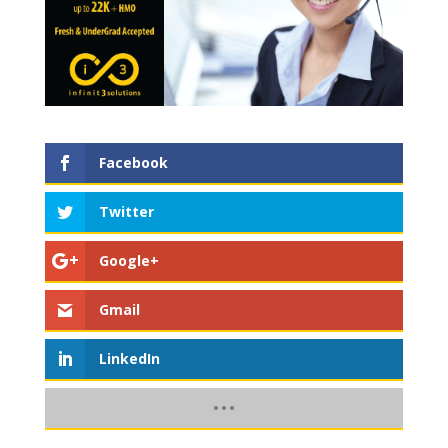
Facebook
Twitter
Google+
Gmail
LinkedIn