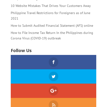
10 Website Mistakes That Drives Your Customers Away
Philippine Travel Restrictions for Foreigners as of June
2021
How to Submit Audited Financial Statement (AFS) online
How to File Income Tax Return In the Philippines during
Corona Virus (COVID-19) outbreak
Follow Us