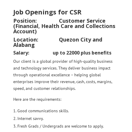
Job Openings for CSR
Position:
Customer Service
(Financial, Health Care and Collections
Account)
Location: Quezon City and
Alabang
Salary: up to 22000 plus benefits
Our client is a global provider of high-quality business
and technology services. They deliver business impact
through operational excellence – helping global
enterprises improve their revenue, cash, costs, margins,
speed, and customer relationships.
Here are the requirements:
Good communications skills.
Internet savvy.
Fresh Grads / Undergrads are welcome to apply.