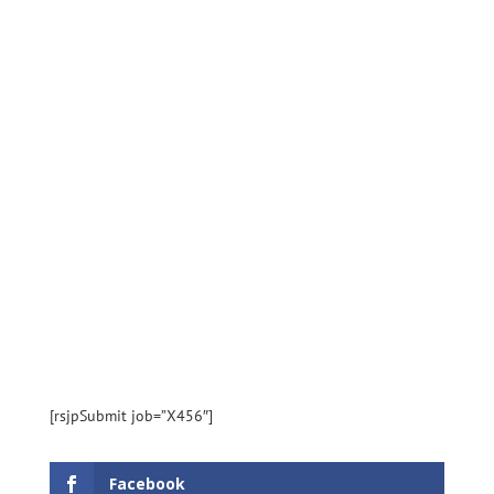
[rsjpSubmit job=”X456″]
Facebook