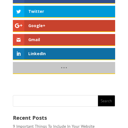
Twitter
Google+
Gmail
LinkedIn
Recent Posts
9 Important Things To Include In Your Website