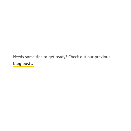
Needs some tips to get ready? Check out our previous
blog posts.