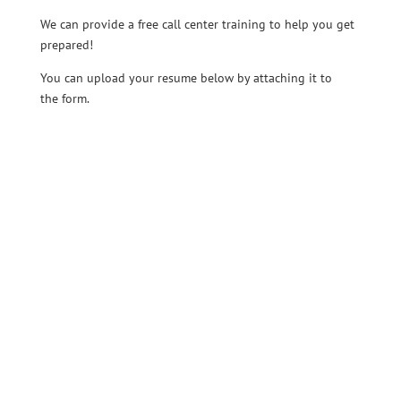
We can provide a free call center training to help you get
prepared!
You can upload your resume below by attaching it to
the form.