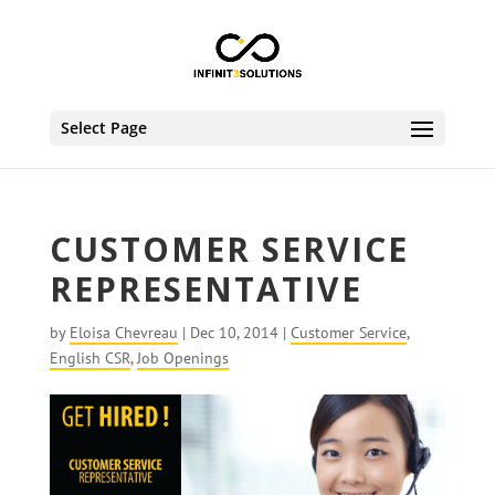
Select Page
CUSTOMER SERVICE
REPRESENTATIVE
by
Eloisa Chevreau
|
Dec 10, 2014
|
Customer Service
,
English CSR
,
Job Openings