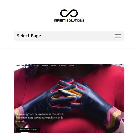
Select Page