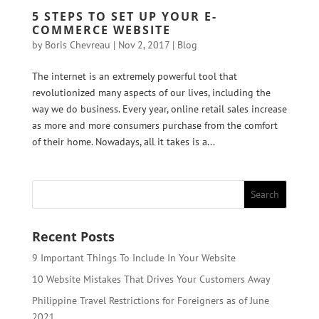
5 STEPS TO SET UP YOUR E-
COMMERCE WEBSITE
by
Boris Chevreau
|
Nov 2, 2017
|
Blog
The internet is an extremely powerful tool that
revolutionized many aspects of our lives, including the
way we do business. Every year, online retail sales increase
as more and more consumers purchase from the comfort
of their home. Nowadays, all it takes is a...
Recent Posts
9 Important Things To Include In Your Website
10 Website Mistakes That Drives Your Customers Away
Philippine Travel Restrictions for Foreigners as of June
2021