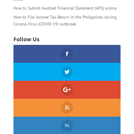
How to Submit Audited Financial Statement (AFS) online
How to File Income Tax Return In the Philippines during
Corona Virus (COVID-19) outbreak
Follow Us