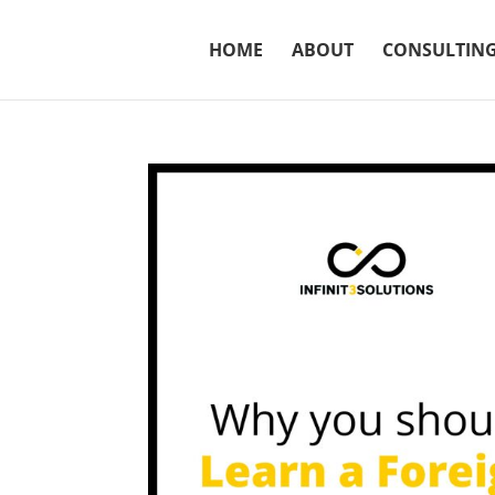
HOME
ABOUT
CONSULTIN