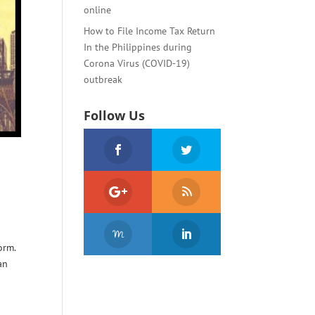
online
How to File Income Tax Return
In the Philippines during
Corona Virus (COVID-19)
outbreak
Follow Us
orm.
an