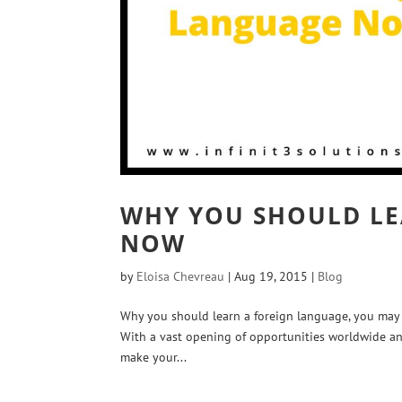
WHY YOU SHOULD LE
NOW
by
Eloisa Chevreau
|
Aug 19, 2015
|
Blog
Why you should learn a foreign language, you may a
With a vast opening of opportunities worldwide an
make your...