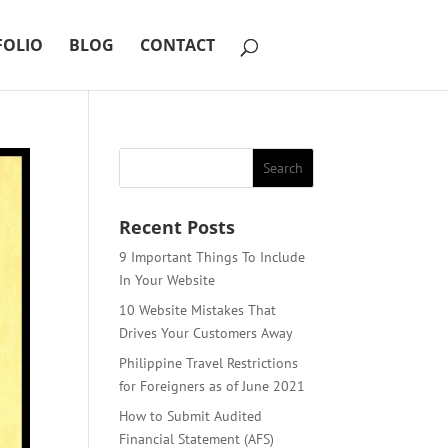
FOLIO
BLOG
CONTACT
Recent Posts
9 Important Things To Include
In Your Website
10 Website Mistakes That
Drives Your Customers Away
Philippine Travel Restrictions
for Foreigners as of June 2021
How to Submit Audited
Financial Statement (AFS)