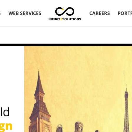
G
WEB SERVICES
CAREERS
PORT