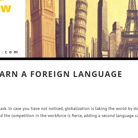
ARN A FOREIGN LANGUAGE
sk. In case you have not noticed, globalization is taking the world by st
d the competition in the workforce is fierce, adding a second language c