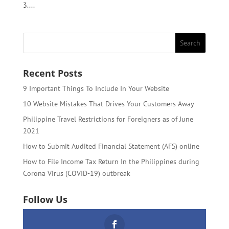
3....
Recent Posts
9 Important Things To Include In Your Website
10 Website Mistakes That Drives Your Customers Away
Philippine Travel Restrictions for Foreigners as of June
2021
How to Submit Audited Financial Statement (AFS) online
How to File Income Tax Return In the Philippines during
Corona Virus (COVID-19) outbreak
Follow Us