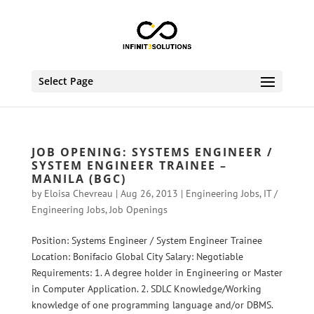
Select Page
JOB OPENING: SYSTEMS ENGINEER /
SYSTEM ENGINEER TRAINEE –
MANILA (BGC)
by
Eloisa Chevreau
|
Aug 26, 2013
|
Engineering Jobs
,
IT /
Engineering Jobs
,
Job Openings
Position: Systems Engineer / System Engineer Trainee
Location: Bonifacio Global City Salary: Negotiable
Requirements: 1. A degree holder in Engineering or Master
in Computer Application. 2. SDLC Knowledge/Working
knowledge of one programming language and/or DBMS.