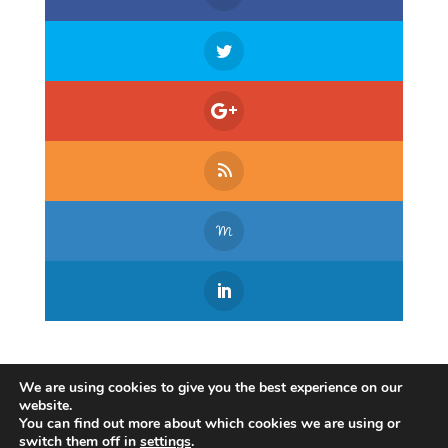
We are using cookies to give you the best experience on our
website.
You can find out more about which cookies we are using or
switch them off in
settings
.