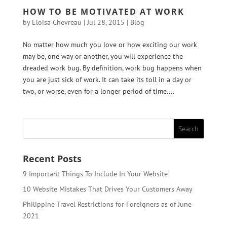
HOW TO BE MOTIVATED AT WORK
by
Eloisa Chevreau
|
Jul 28, 2015
|
Blog
No matter how much you love or how exciting our work
may be, one way or another, you will experience the
dreaded work bug. By definition, work bug happens when
you are just sick of work. It can take its toll in a day or
two, or worse, even for a longer period of time....
Recent Posts
9 Important Things To Include In Your Website
10 Website Mistakes That Drives Your Customers Away
Philippine Travel Restrictions for Foreigners as of June
2021