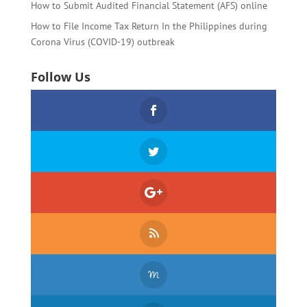
How to Submit Audited Financial Statement (AFS) online
How to File Income Tax Return In the Philippines during
Corona Virus (COVID-19) outbreak
Follow Us