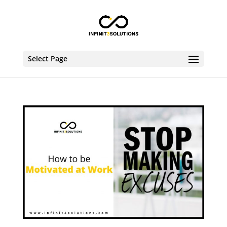
Select Page