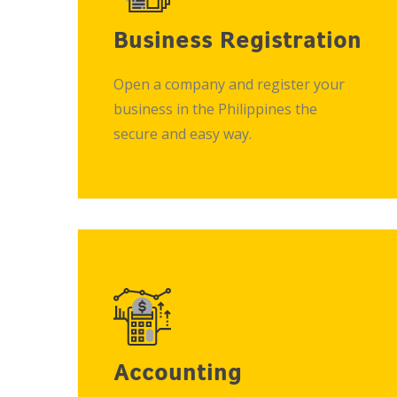
Business Registration
Open a company and register your
business in the Philippines the
secure and easy way.
Accounting