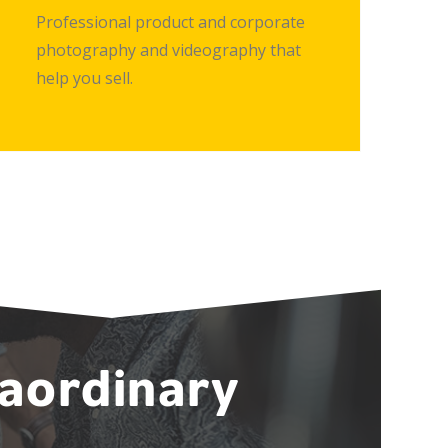
Professional product and corporate
photography and videography that
help you sell.
raordinary