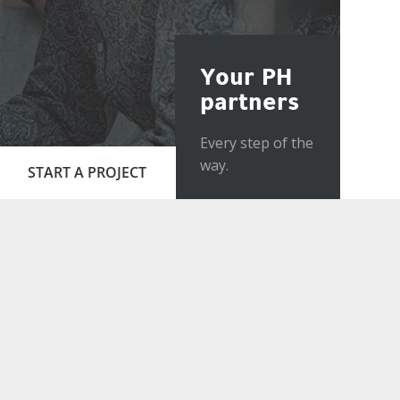
Your PH
partners
Every step of the
way.
START A PROJECT