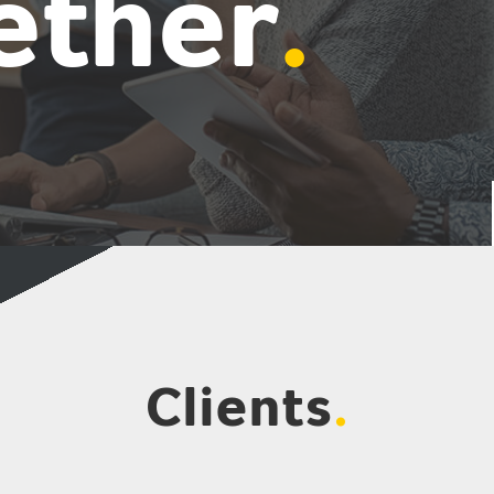
ether
.
Clients
.