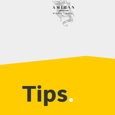
Tips
.