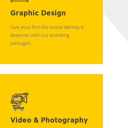
Graphic Design
Give your firm the brand identity it
deserves with our branding
packages.
Video & Photography