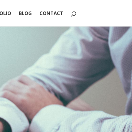
OLIO
BLOG
CONTACT