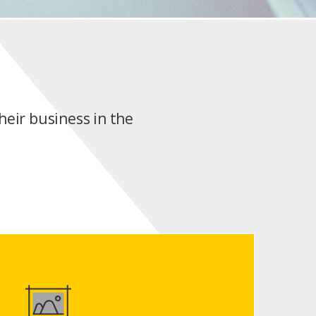
heir business in the