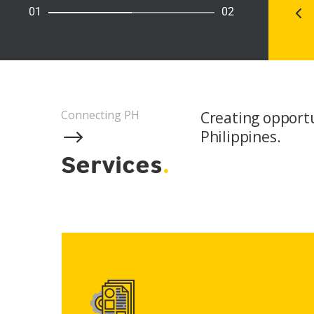
01
02
Connecting PH
Creating opportun
$
Philippines.
Services
.