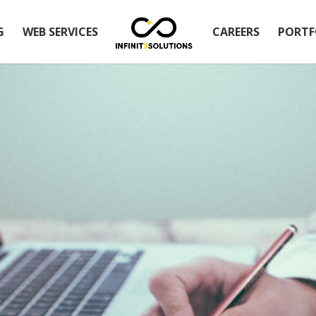
G
WEB SERVICES
CAREERS
PORTF