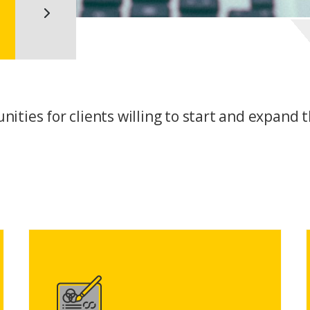
ities for clients willing to start and expand t