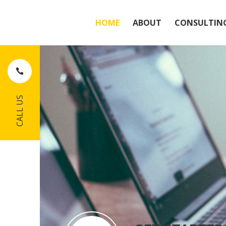
HOME
ABOUT
CONSULTIN
CALL US