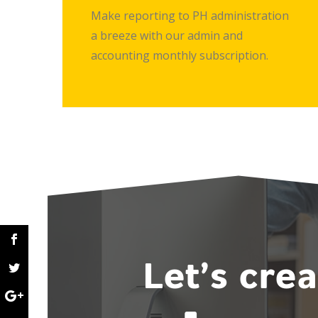
Make reporting to PH administration
a breeze with our admin and
accounting monthly subscription.
Let’s cre