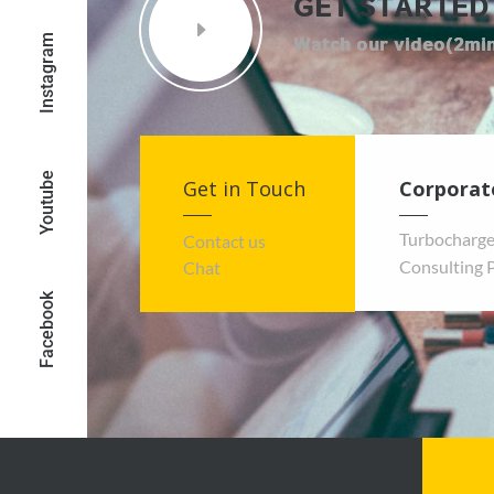
GET STARTED
Instagram
Youtube
Get in Touch
Corporat
Turbocharge
Contact us
Consulting 
Chat
Facebook