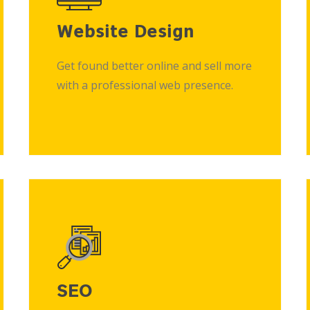
Website Design
Get found better online and sell more
with a professional web presence.
SEO