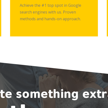
Achieve the #1 top spot in Google
search engines with us. Proven
methods and hands-on approach.
ate something ext