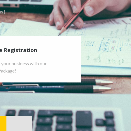
e Registration
 your business with our
Package!