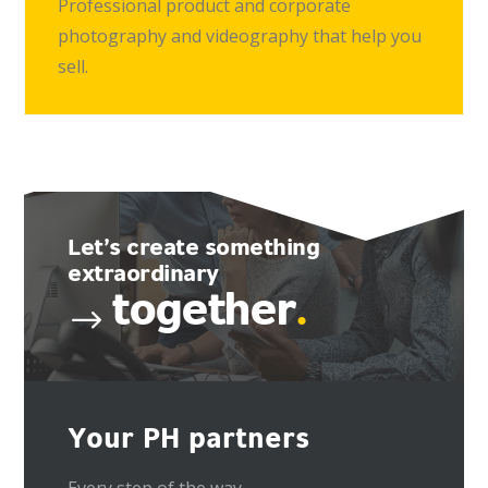
Professional product and corporate
photography and videography that help you
sell.
Let’s create something
extraordinary
together
.
Your PH partners