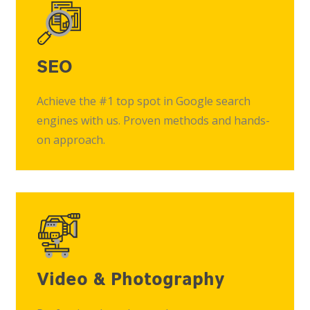
SEO
Achieve the #1 top spot in Google search
engines with us. Proven methods and hands-
on approach.
Video & Photography