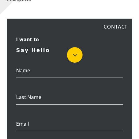
Philippines
I want to
Name
Last Name
Email