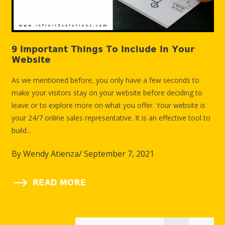
9 Important Things To Include In Your
10
Website
C
As we mentioned before, you only have a few seconds to
It 
make your visitors stay on your website before deciding to
the
leave or to explore more on what you offer. Your website is
bei
your 24/7 online sales representative. It is an effective tool to
in 
build...
exp
By
Wendy Atienza
/
September 7, 2021
B
READ MORE