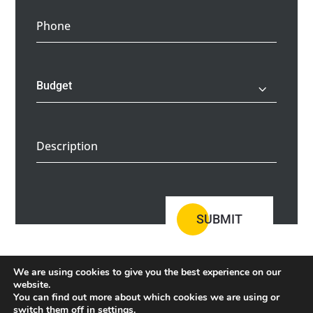
Phone
Description
SUBMIT
We are using cookies to give you the best experience on our
website.
You can find out more about which cookies we are using or
switch them off in
settings
.