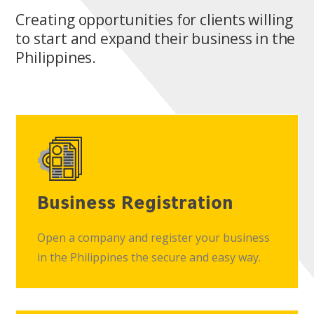
Creating opportunities for clients willing
to start and expand their business in the
Philippines.
Business Registration
Open a company and register your business
in the Philippines the secure and easy way.