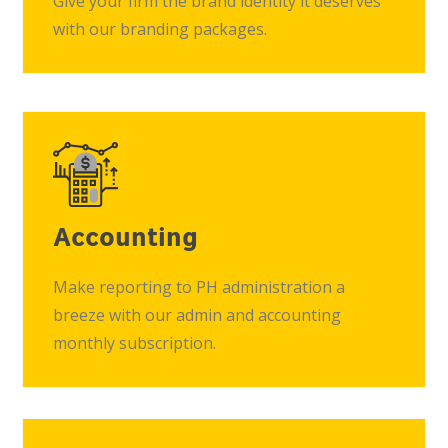
Give your firm the brand identity it deserves
with our branding packages.
Accounting
Make reporting to PH administration a
breeze with our admin and accounting
monthly subscription.