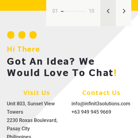
01
10
Hi There
Got An Idea? We
Would Love To Chat
!
Visit Us
Contact Us
Unit 803, Sunset View
info@infinit3solutions.com
Towers
+63 949 945 9669
2230 Roxas Boulevard,
Pasay City