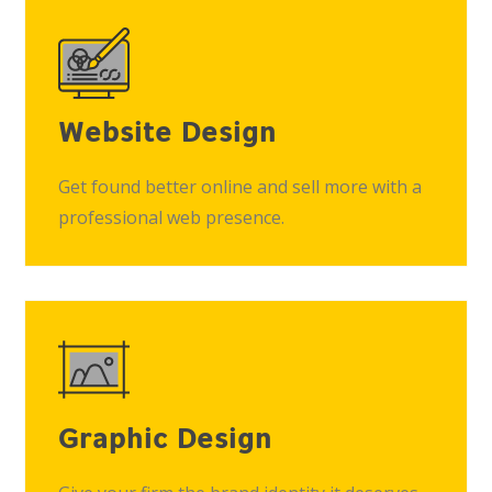
Website Design
Get found better online and sell more with a
professional web presence.
Graphic Design