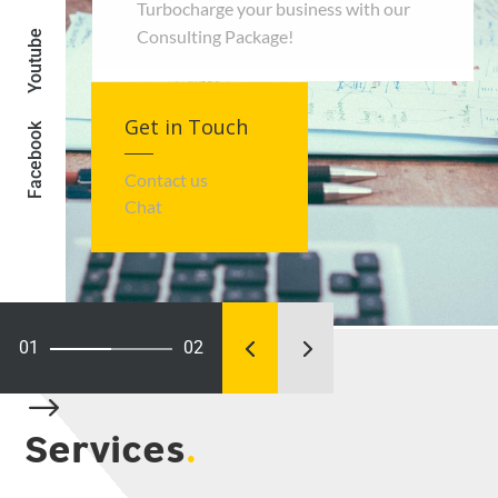
Turbocharge your business with our
Consulting Package!
Youtube
Get in Touch
Facebook
Contact us
Chat
01
02
Connecting PH
$
Services
.