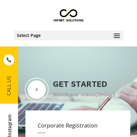
Select Page
CALL US
GET STARTED
Instagram
Corporate Registration