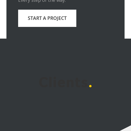
Every step of the way.
START A PROJECT
Clients
.