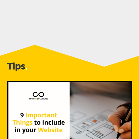
Tips
.