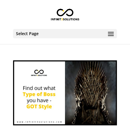
Select Page