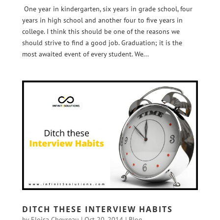
One year in kindergarten, six years in grade school, four
years in high school and another four to five years in
college. I think this should be one of the reasons we
should strive to find a good job. Graduation; it is the
most awaited event of every student. We...
DITCH THESE INTERVIEW HABITS
by
Eloisa Chevreau
|
Oct 20, 2014
|
Blog