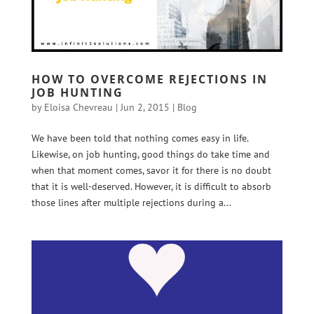
HOW TO OVERCOME REJECTIONS IN
JOB HUNTING
by
Eloisa Chevreau
|
Jun 2, 2015
|
Blog
We have been told that nothing comes easy in life.
Likewise, on job hunting, good things do take time and
when that moment comes, savor it for there is no doubt
that it is well-deserved. However, it is difficult to absorb
those lines after multiple rejections during a...