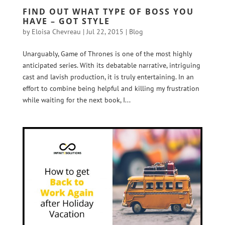
FIND OUT WHAT TYPE OF BOSS YOU
HAVE – GOT STYLE
by
Eloisa Chevreau
|
Jul 22, 2015
|
Blog
Unarguably, Game of Thrones is one of the most highly
anticipated series. With its debatable narrative, intriguing
cast and lavish production, it is truly entertaining. In an
effort to combine being helpful and killing my frustration
while waiting for the next book, I...