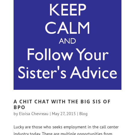
A CHIT CHAT WITH THE BIG SIS OF
BPO
by
Eloisa Chevreau
|
May 27, 2015
|
Blog
Lucky are those who seeks employment in the call center
industry today. There are multiple opportunities from