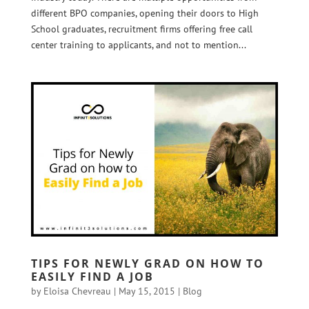
different BPO companies, opening their doors to High
School graduates, recruitment firms offering free call
center training to applicants, and not to mention...
TIPS FOR NEWLY GRAD ON HOW TO
EASILY FIND A JOB
by
Eloisa Chevreau
|
May 15, 2015
|
Blog