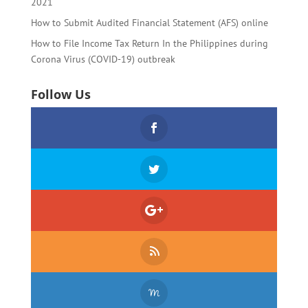
2021
How to Submit Audited Financial Statement (AFS) online
How to File Income Tax Return In the Philippines during
Corona Virus (COVID-19) outbreak
Follow Us