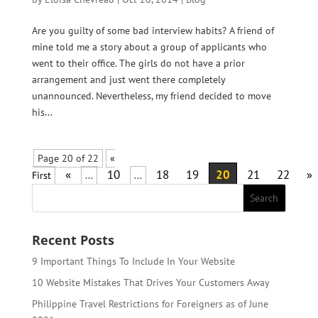
Are you guilty of some bad interview habits? A friend of
mine told me a story about a group of applicants who
went to their office. The girls do not have a prior
arrangement and just went there completely
unannounced. Nevertheless, my friend decided to move
his...
Page 20 of 22
«
«
10
18
19
20
21
22
»
First
...
...
Recent Posts
9 Important Things To Include In Your Website
10 Website Mistakes That Drives Your Customers Away
Philippine Travel Restrictions for Foreigners as of June