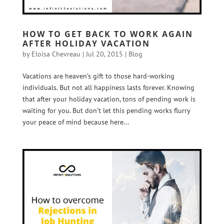
HOW TO GET BACK TO WORK AGAIN
AFTER HOLIDAY VACATION
by
Eloisa Chevreau
|
Jul 20, 2015
|
Blog
Vacations are heaven’s gift to those hard-working
individuals. But not all happiness lasts forever. Knowing
that after your holiday vacation, tons of pending work is
waiting for you. But don’t let this pending works flurry
your peace of mind because here...